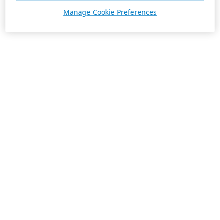
Manage Cookie Preferences