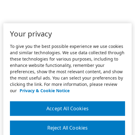
Your privacy
To give you the best possible experience we use cookies
and similar technologies. We use data collected through
these technologies for various purposes, including to
enhance website functionality, remember your
preferences, show the most relevant content, and show
the most useful ads. You can select your preferences by
clicking the link. For more information, please review
our
Privacy & Cookie Notice
Accept All Cookies
Reject All Cookies