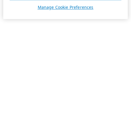
Manage Cookie Preferences