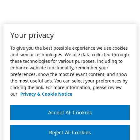
Your privacy
To give you the best possible experience we use cookies
and similar technologies. We use data collected through
these technologies for various purposes, including to
enhance website functionality, remember your
preferences, show the most relevant content, and show
the most useful ads. You can select your preferences by
clicking the link. For more information, please review
our
Privacy & Cookie Notice
Accept All Cookies
Reject All Cookies