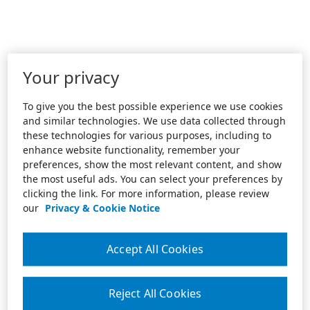
Your privacy
To give you the best possible experience we use cookies
and similar technologies. We use data collected through
these technologies for various purposes, including to
enhance website functionality, remember your
preferences, show the most relevant content, and show
the most useful ads. You can select your preferences by
clicking the link. For more information, please review
our
Privacy & Cookie Notice
Accept All Cookies
Reject All Cookies