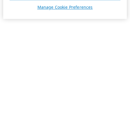
Manage Cookie Preferences