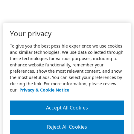
Your privacy
To give you the best possible experience we use cookies
and similar technologies. We use data collected through
these technologies for various purposes, including to
enhance website functionality, remember your
preferences, show the most relevant content, and show
the most useful ads. You can select your preferences by
clicking the link. For more information, please review
our
Privacy & Cookie Notice
Accept All Cookies
Reject All Cookies