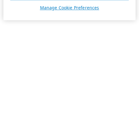
Manage Cookie Preferences