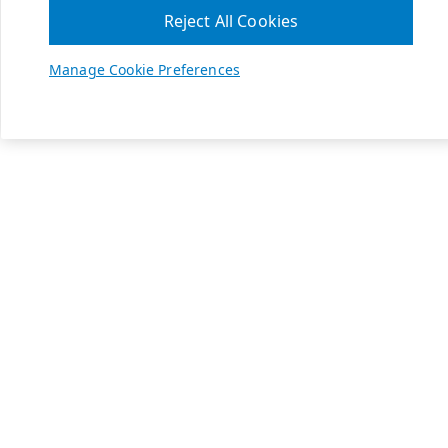
Reject All Cookies
Manage Cookie Preferences