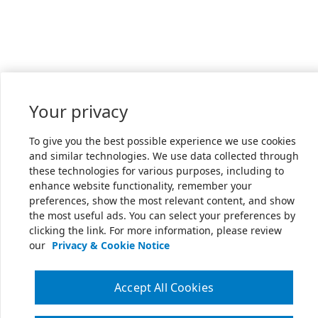
Your privacy
To give you the best possible experience we use cookies
and similar technologies. We use data collected through
these technologies for various purposes, including to
enhance website functionality, remember your
preferences, show the most relevant content, and show
the most useful ads. You can select your preferences by
clicking the link. For more information, please review
our
Privacy & Cookie Notice
Accept All Cookies