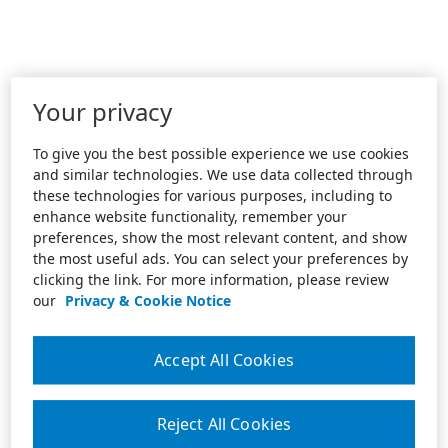
Your privacy
To give you the best possible experience we use cookies
and similar technologies. We use data collected through
these technologies for various purposes, including to
enhance website functionality, remember your
preferences, show the most relevant content, and show
the most useful ads. You can select your preferences by
clicking the link. For more information, please review
our
Privacy & Cookie Notice
Accept All Cookies
Reject All Cookies