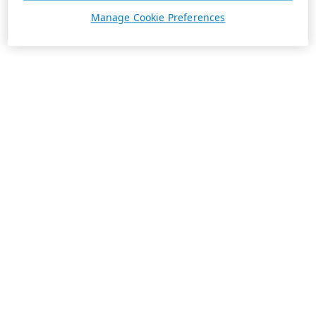
Manage Cookie Preferences