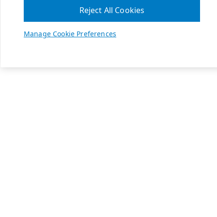
Reject All Cookies
Manage Cookie Preferences