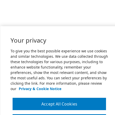
Your privacy
To give you the best possible experience we use cookies
and similar technologies. We use data collected through
these technologies for various purposes, including to
enhance website functionality, remember your
preferences, show the most relevant content, and show
the most useful ads. You can select your preferences by
clicking the link. For more information, please review
our
Privacy & Cookie Notice
Accept All Cookies