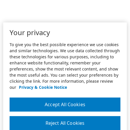
Your privacy
To give you the best possible experience we use cookies
and similar technologies. We use data collected through
these technologies for various purposes, including to
enhance website functionality, remember your
preferences, show the most relevant content, and show
the most useful ads. You can select your preferences by
clicking the link. For more information, please review
our
Privacy & Cookie Notice
Accept All Cookies
Reject All Cookies