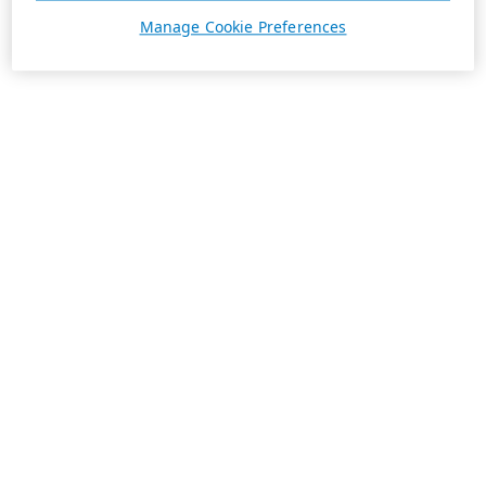
Manage Cookie Preferences