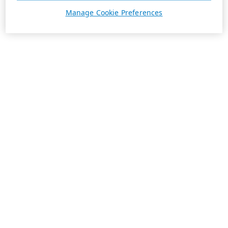
Manage Cookie Preferences