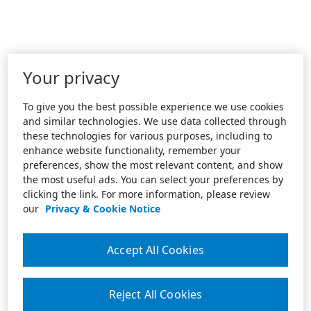
Your privacy
To give you the best possible experience we use cookies
and similar technologies. We use data collected through
these technologies for various purposes, including to
enhance website functionality, remember your
preferences, show the most relevant content, and show
the most useful ads. You can select your preferences by
clicking the link. For more information, please review
our
Privacy & Cookie Notice
Accept All Cookies
Reject All Cookies