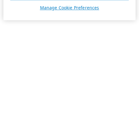
Manage Cookie Preferences