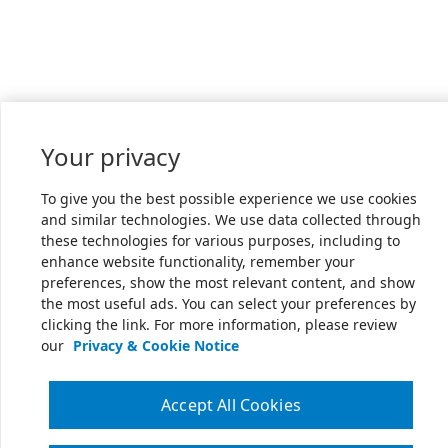
Your privacy
To give you the best possible experience we use cookies
and similar technologies. We use data collected through
these technologies for various purposes, including to
enhance website functionality, remember your
preferences, show the most relevant content, and show
the most useful ads. You can select your preferences by
clicking the link. For more information, please review
our
Privacy & Cookie Notice
Accept All Cookies