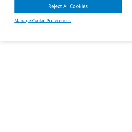
Reject All Cookies
Manage Cookie Preferences