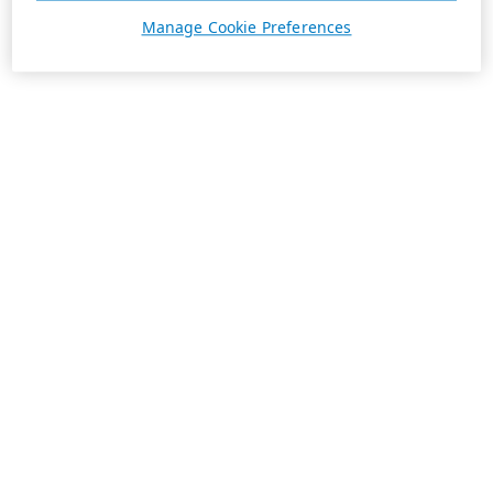
Manage Cookie Preferences