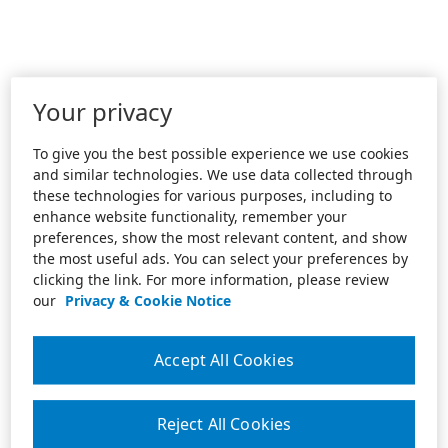
Your privacy
To give you the best possible experience we use cookies
and similar technologies. We use data collected through
these technologies for various purposes, including to
enhance website functionality, remember your
preferences, show the most relevant content, and show
the most useful ads. You can select your preferences by
clicking the link. For more information, please review
our
Privacy & Cookie Notice
Accept All Cookies
Reject All Cookies