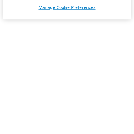
Manage Cookie Preferences