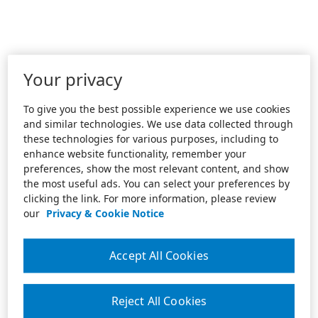
Your privacy
To give you the best possible experience we use cookies
and similar technologies. We use data collected through
these technologies for various purposes, including to
enhance website functionality, remember your
preferences, show the most relevant content, and show
the most useful ads. You can select your preferences by
clicking the link. For more information, please review
our
Privacy & Cookie Notice
Accept All Cookies
Reject All Cookies