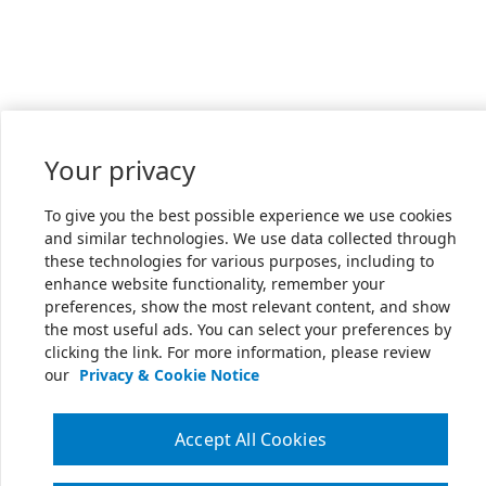
Your privacy
To give you the best possible experience we use cookies
and similar technologies. We use data collected through
these technologies for various purposes, including to
enhance website functionality, remember your
preferences, show the most relevant content, and show
the most useful ads. You can select your preferences by
clicking the link. For more information, please review
our
Privacy & Cookie Notice
Accept All Cookies