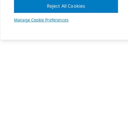
Reject All Cookies
Manage Cookie Preferences