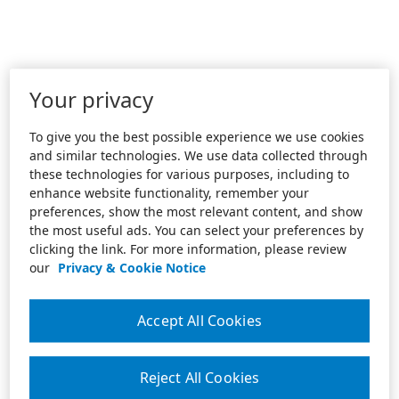
Your privacy
To give you the best possible experience we use cookies
and similar technologies. We use data collected through
these technologies for various purposes, including to
enhance website functionality, remember your
preferences, show the most relevant content, and show
the most useful ads. You can select your preferences by
clicking the link. For more information, please review
our
Privacy & Cookie Notice
Accept All Cookies
Reject All Cookies