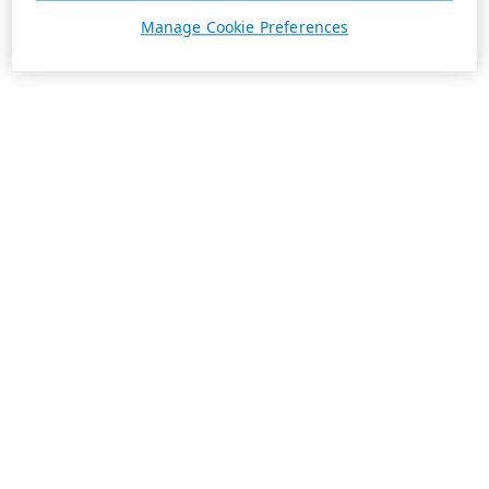
Manage Cookie Preferences