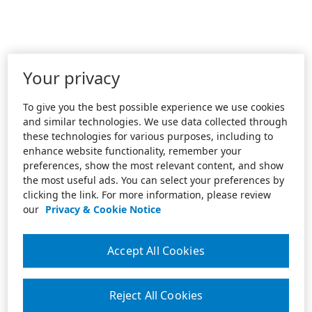
Your privacy
To give you the best possible experience we use cookies
and similar technologies. We use data collected through
these technologies for various purposes, including to
enhance website functionality, remember your
preferences, show the most relevant content, and show
the most useful ads. You can select your preferences by
clicking the link. For more information, please review
our
Privacy & Cookie Notice
Accept All Cookies
Reject All Cookies