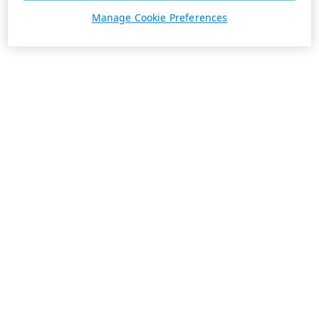
Manage Cookie Preferences