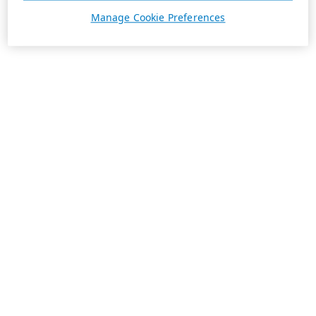
Manage Cookie Preferences