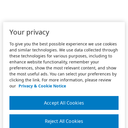
Your privacy
To give you the best possible experience we use cookies
and similar technologies. We use data collected through
these technologies for various purposes, including to
enhance website functionality, remember your
preferences, show the most relevant content, and show
the most useful ads. You can select your preferences by
clicking the link. For more information, please review
our
Privacy & Cookie Notice
Accept All Cookies
Reject All Cookies