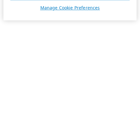
Manage Cookie Preferences