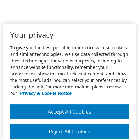
Your privacy
To give you the best possible experience we use cookies
and similar technologies. We use data collected through
these technologies for various purposes, including to
enhance website functionality, remember your
preferences, show the most relevant content, and show
the most useful ads. You can select your preferences by
clicking the link. For more information, please review
our
Privacy & Cookie Notice
Accept All Cookies
Reject All Cookies