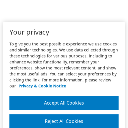
Your privacy
To give you the best possible experience we use cookies
and similar technologies. We use data collected through
these technologies for various purposes, including to
enhance website functionality, remember your
preferences, show the most relevant content, and show
the most useful ads. You can select your preferences by
clicking the link. For more information, please review
our
Privacy & Cookie Notice
Accept All Cookies
Reject All Cookies