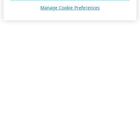
Manage Cookie Preferences