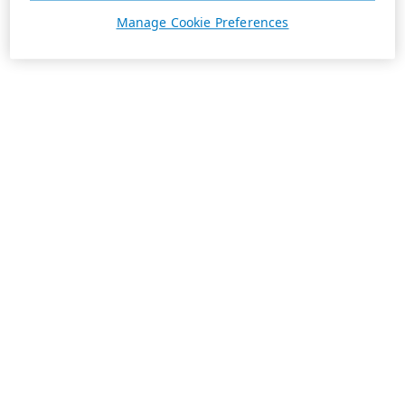
Manage Cookie Preferences