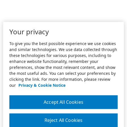
Your privacy
To give you the best possible experience we use cookies
and similar technologies. We use data collected through
these technologies for various purposes, including to
enhance website functionality, remember your
preferences, show the most relevant content, and show
the most useful ads. You can select your preferences by
clicking the link. For more information, please review
our
Privacy & Cookie Notice
Accept All Cookies
Reject All Cookies