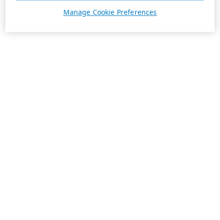
Manage Cookie Preferences