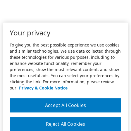
Your privacy
To give you the best possible experience we use cookies
and similar technologies. We use data collected through
these technologies for various purposes, including to
enhance website functionality, remember your
preferences, show the most relevant content, and show
the most useful ads. You can select your preferences by
clicking the link. For more information, please review
our
Privacy & Cookie Notice
Accept All Cookies
Reject All Cookies