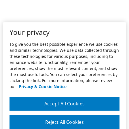
Your privacy
To give you the best possible experience we use cookies
and similar technologies. We use data collected through
these technologies for various purposes, including to
enhance website functionality, remember your
preferences, show the most relevant content, and show
the most useful ads. You can select your preferences by
clicking the link. For more information, please review
our
Privacy & Cookie Notice
Accept All Cookies
Reject All Cookies