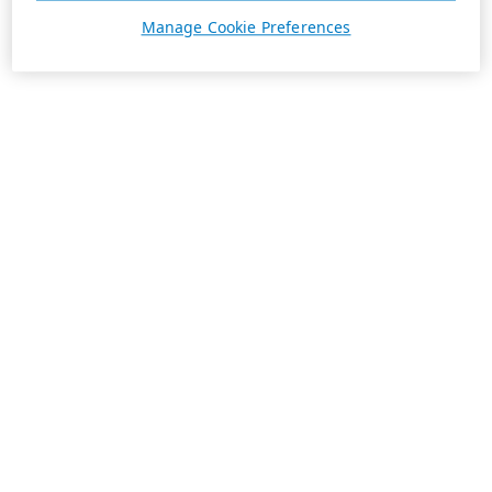
Manage Cookie Preferences