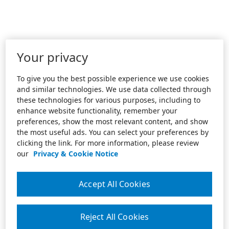
Your privacy
To give you the best possible experience we use cookies
and similar technologies. We use data collected through
these technologies for various purposes, including to
enhance website functionality, remember your
preferences, show the most relevant content, and show
the most useful ads. You can select your preferences by
clicking the link. For more information, please review
our
Privacy & Cookie Notice
Accept All Cookies
Reject All Cookies