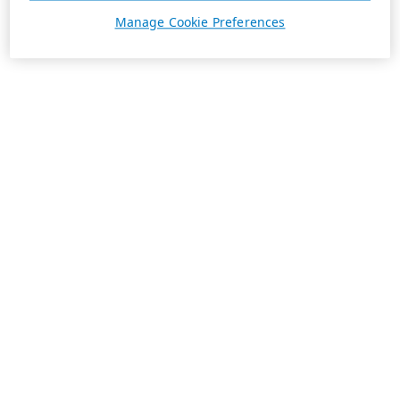
Manage Cookie Preferences