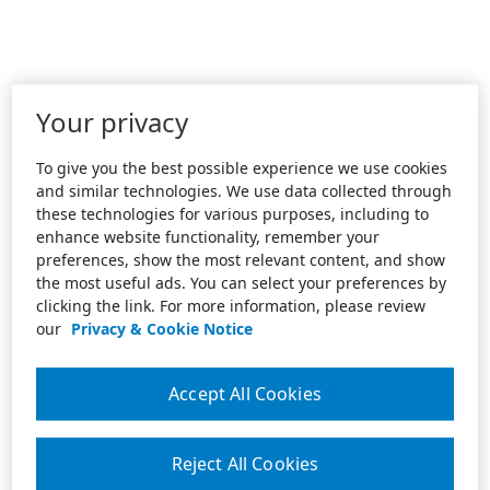
Your privacy
To give you the best possible experience we use cookies
and similar technologies. We use data collected through
these technologies for various purposes, including to
enhance website functionality, remember your
preferences, show the most relevant content, and show
the most useful ads. You can select your preferences by
clicking the link. For more information, please review
our
Privacy & Cookie Notice
Accept All Cookies
Reject All Cookies