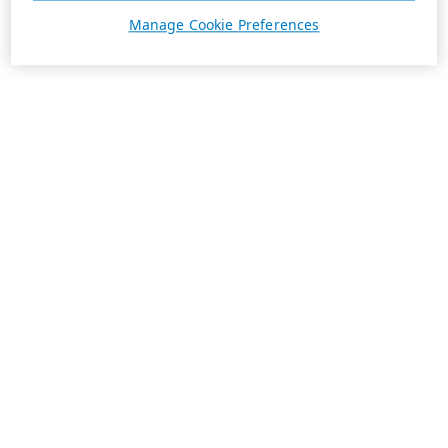
Manage Cookie Preferences