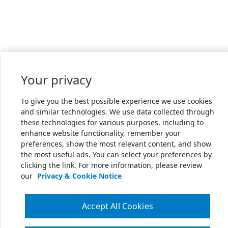
Your privacy
To give you the best possible experience we use cookies
and similar technologies. We use data collected through
these technologies for various purposes, including to
enhance website functionality, remember your
preferences, show the most relevant content, and show
the most useful ads. You can select your preferences by
clicking the link. For more information, please review
our
Privacy & Cookie Notice
Accept All Cookies