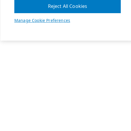
Reject All Cookies
Manage Cookie Preferences