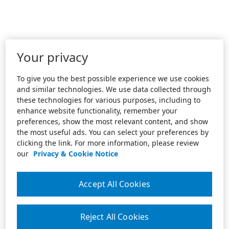
Your privacy
To give you the best possible experience we use cookies
and similar technologies. We use data collected through
these technologies for various purposes, including to
enhance website functionality, remember your
preferences, show the most relevant content, and show
the most useful ads. You can select your preferences by
clicking the link. For more information, please review
our
Privacy & Cookie Notice
Accept All Cookies
Reject All Cookies