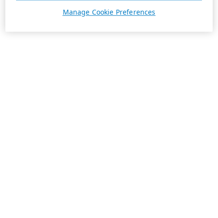
Manage Cookie Preferences