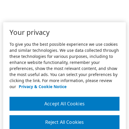
Your privacy
To give you the best possible experience we use cookies
and similar technologies. We use data collected through
these technologies for various purposes, including to
enhance website functionality, remember your
preferences, show the most relevant content, and show
the most useful ads. You can select your preferences by
clicking the link. For more information, please review
our
Privacy & Cookie Notice
Accept All Cookies
Reject All Cookies