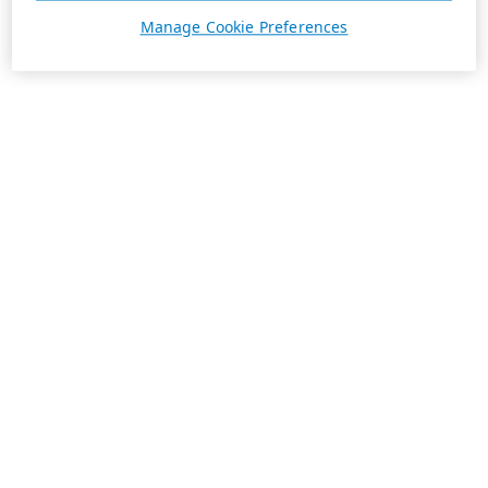
Manage Cookie Preferences