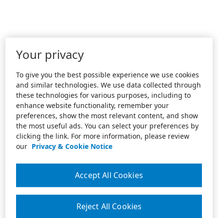
Your privacy
To give you the best possible experience we use cookies
and similar technologies. We use data collected through
these technologies for various purposes, including to
enhance website functionality, remember your
preferences, show the most relevant content, and show
the most useful ads. You can select your preferences by
clicking the link. For more information, please review
our
Privacy & Cookie Notice
Accept All Cookies
Reject All Cookies