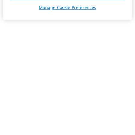
Manage Cookie Preferences