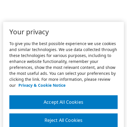
Your privacy
To give you the best possible experience we use cookies
and similar technologies. We use data collected through
these technologies for various purposes, including to
enhance website functionality, remember your
preferences, show the most relevant content, and show
the most useful ads. You can select your preferences by
clicking the link. For more information, please review
our
Privacy & Cookie Notice
Accept All Cookies
Reject All Cookies