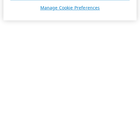
Manage Cookie Preferences