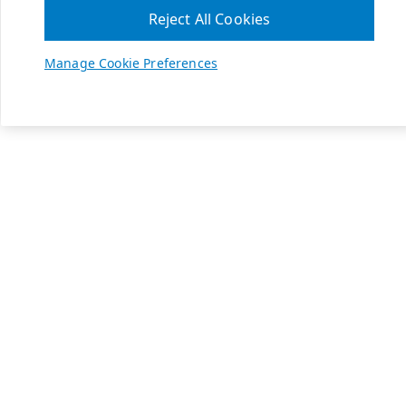
Reject All Cookies
Manage Cookie Preferences