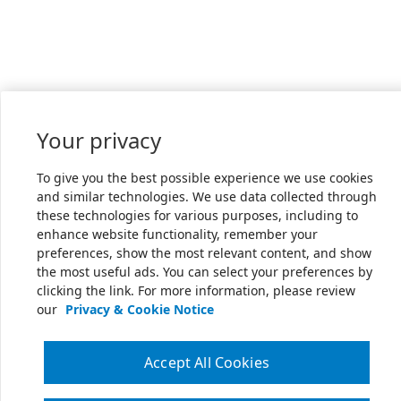
Your privacy
To give you the best possible experience we use cookies
and similar technologies. We use data collected through
these technologies for various purposes, including to
enhance website functionality, remember your
preferences, show the most relevant content, and show
the most useful ads. You can select your preferences by
clicking the link. For more information, please review
our
Privacy & Cookie Notice
Accept All Cookies