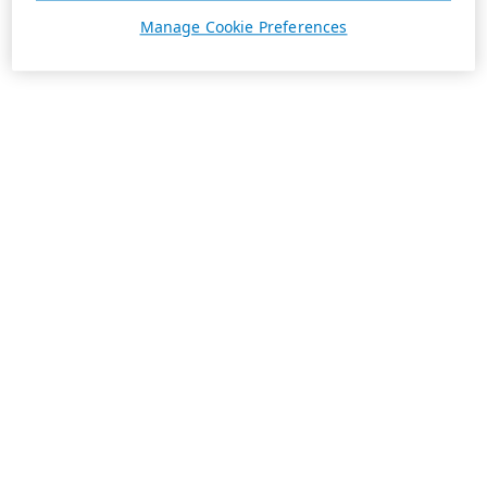
Manage Cookie Preferences