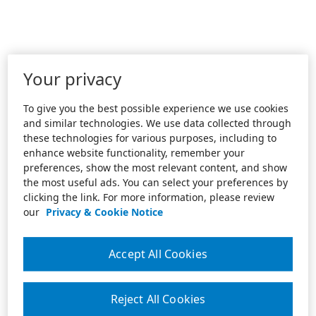
Your privacy
To give you the best possible experience we use cookies
and similar technologies. We use data collected through
these technologies for various purposes, including to
enhance website functionality, remember your
preferences, show the most relevant content, and show
the most useful ads. You can select your preferences by
clicking the link. For more information, please review
our
Privacy & Cookie Notice
Accept All Cookies
Reject All Cookies