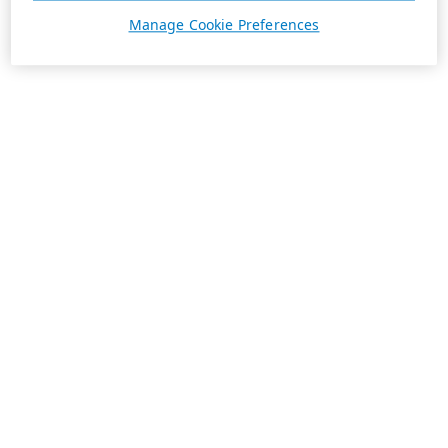
Manage Cookie Preferences