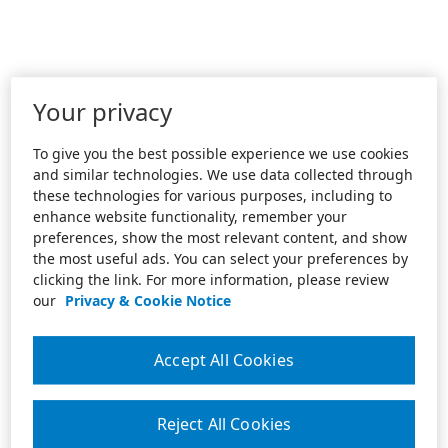
Your privacy
To give you the best possible experience we use cookies
and similar technologies. We use data collected through
these technologies for various purposes, including to
enhance website functionality, remember your
preferences, show the most relevant content, and show
the most useful ads. You can select your preferences by
clicking the link. For more information, please review
our
Privacy & Cookie Notice
Accept All Cookies
Reject All Cookies