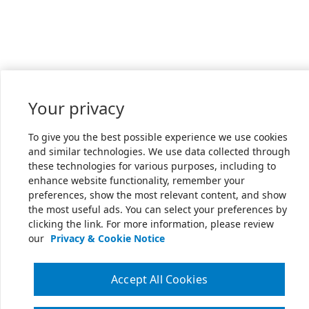
Your privacy
To give you the best possible experience we use cookies
and similar technologies. We use data collected through
these technologies for various purposes, including to
enhance website functionality, remember your
preferences, show the most relevant content, and show
the most useful ads. You can select your preferences by
clicking the link. For more information, please review
our
Privacy & Cookie Notice
Accept All Cookies