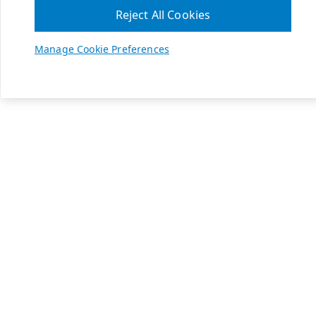
Reject All Cookies
Manage Cookie Preferences