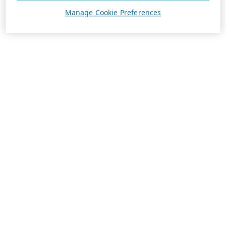
Manage Cookie Preferences