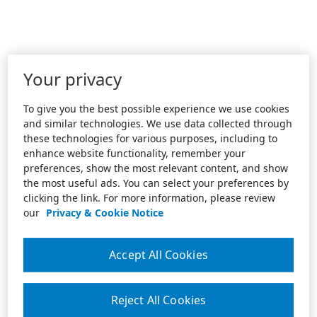
Your privacy
To give you the best possible experience we use cookies
and similar technologies. We use data collected through
these technologies for various purposes, including to
enhance website functionality, remember your
preferences, show the most relevant content, and show
the most useful ads. You can select your preferences by
clicking the link. For more information, please review
our
Privacy & Cookie Notice
Accept All Cookies
Reject All Cookies