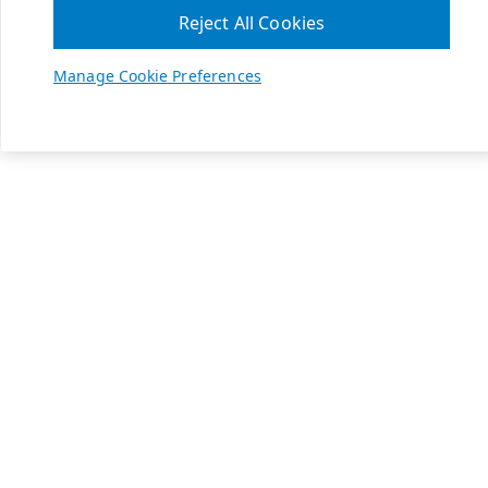
Reject All Cookies
Manage Cookie Preferences