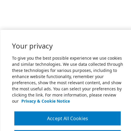
Your privacy
To give you the best possible experience we use cookies
and similar technologies. We use data collected through
these technologies for various purposes, including to
enhance website functionality, remember your
preferences, show the most relevant content, and show
the most useful ads. You can select your preferences by
clicking the link. For more information, please review
our
Privacy & Cookie Notice
Accept All Cookies