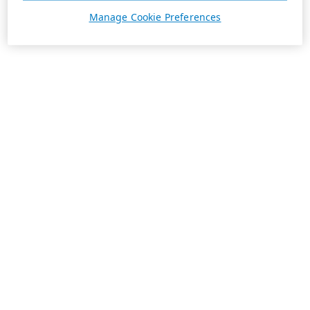
Manage Cookie Preferences