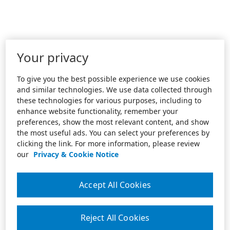
Your privacy
To give you the best possible experience we use cookies
and similar technologies. We use data collected through
these technologies for various purposes, including to
enhance website functionality, remember your
preferences, show the most relevant content, and show
the most useful ads. You can select your preferences by
clicking the link. For more information, please review
our
Privacy & Cookie Notice
Accept All Cookies
Reject All Cookies