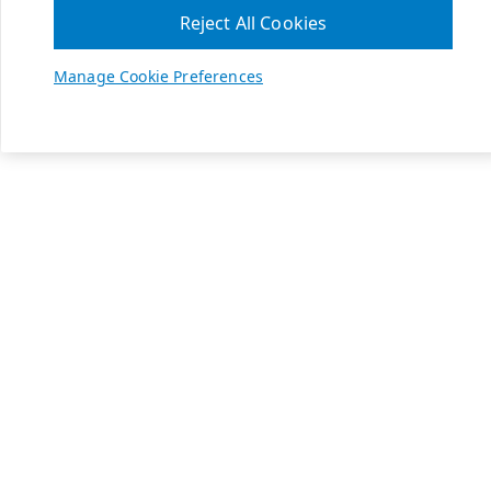
Reject All Cookies
Manage Cookie Preferences