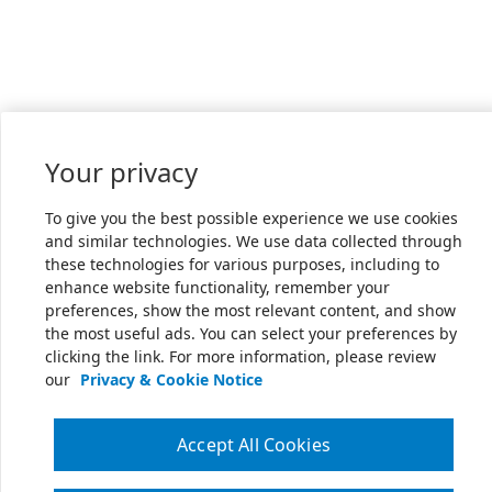
Your privacy
To give you the best possible experience we use cookies
and similar technologies. We use data collected through
these technologies for various purposes, including to
enhance website functionality, remember your
preferences, show the most relevant content, and show
the most useful ads. You can select your preferences by
clicking the link. For more information, please review
our
Privacy & Cookie Notice
Accept All Cookies