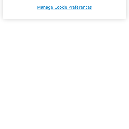
Manage Cookie Preferences