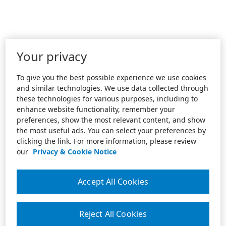
Your privacy
To give you the best possible experience we use cookies
and similar technologies. We use data collected through
these technologies for various purposes, including to
enhance website functionality, remember your
preferences, show the most relevant content, and show
the most useful ads. You can select your preferences by
clicking the link. For more information, please review
our
Privacy & Cookie Notice
Accept All Cookies
Reject All Cookies