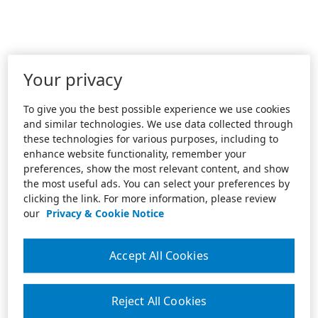
Your privacy
To give you the best possible experience we use cookies
and similar technologies. We use data collected through
these technologies for various purposes, including to
enhance website functionality, remember your
preferences, show the most relevant content, and show
the most useful ads. You can select your preferences by
clicking the link. For more information, please review
our
Privacy & Cookie Notice
Accept All Cookies
Reject All Cookies