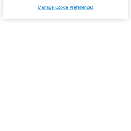
Manage Cookie Preferences