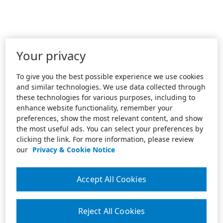
Your privacy
To give you the best possible experience we use cookies
and similar technologies. We use data collected through
these technologies for various purposes, including to
enhance website functionality, remember your
preferences, show the most relevant content, and show
the most useful ads. You can select your preferences by
clicking the link. For more information, please review
our
Privacy & Cookie Notice
Accept All Cookies
Reject All Cookies