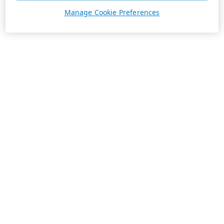
Manage Cookie Preferences