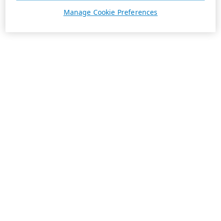
Manage Cookie Preferences