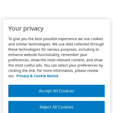
Your privacy
To give you the best possible experience we use cookies
and similar technologies. We use data collected through
these technologies for various purposes, including to
enhance website functionality, remember your
preferences, show the most relevant content, and show
the most useful ads. You can select your preferences by
clicking the link. For more information, please review
our
Privacy & Cookie Notice
Accept All Cookies
Reject All Cookies