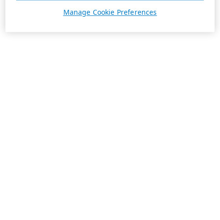
Manage Cookie Preferences