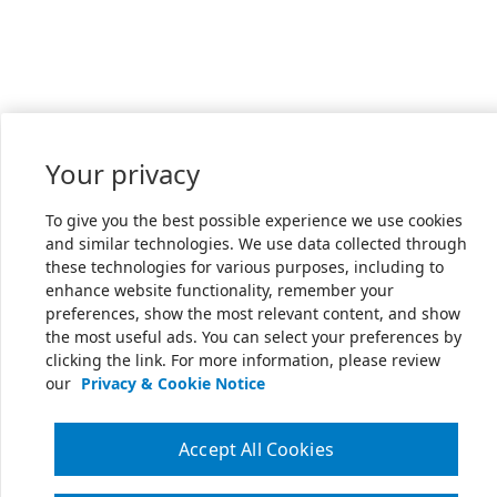
Your privacy
To give you the best possible experience we use cookies
and similar technologies. We use data collected through
these technologies for various purposes, including to
enhance website functionality, remember your
preferences, show the most relevant content, and show
the most useful ads. You can select your preferences by
clicking the link. For more information, please review
our
Privacy & Cookie Notice
Accept All Cookies