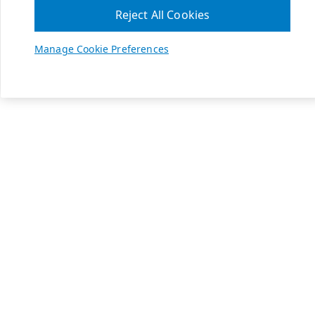
Reject All Cookies
Manage Cookie Preferences