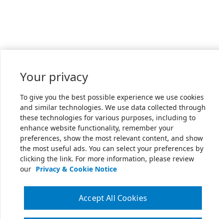
Your privacy
To give you the best possible experience we use cookies
and similar technologies. We use data collected through
these technologies for various purposes, including to
enhance website functionality, remember your
preferences, show the most relevant content, and show
the most useful ads. You can select your preferences by
clicking the link. For more information, please review
our
Privacy & Cookie Notice
Accept All Cookies