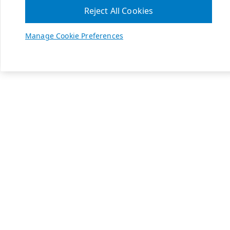
Reject All Cookies
Manage Cookie Preferences