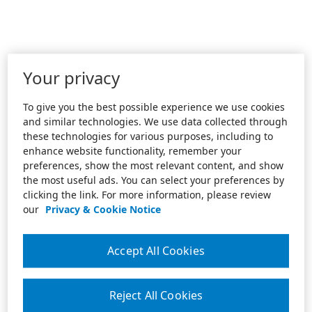
Your privacy
To give you the best possible experience we use cookies
and similar technologies. We use data collected through
these technologies for various purposes, including to
enhance website functionality, remember your
preferences, show the most relevant content, and show
the most useful ads. You can select your preferences by
clicking the link. For more information, please review
our
Privacy & Cookie Notice
Accept All Cookies
Reject All Cookies