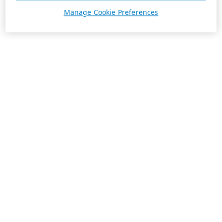
Manage Cookie Preferences