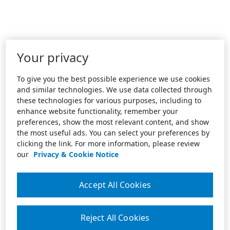
Your privacy
To give you the best possible experience we use cookies
and similar technologies. We use data collected through
these technologies for various purposes, including to
enhance website functionality, remember your
preferences, show the most relevant content, and show
the most useful ads. You can select your preferences by
clicking the link. For more information, please review
our
Privacy & Cookie Notice
Accept All Cookies
Reject All Cookies