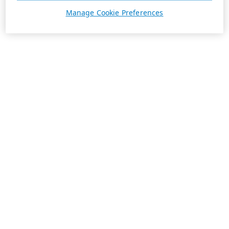
Manage Cookie Preferences