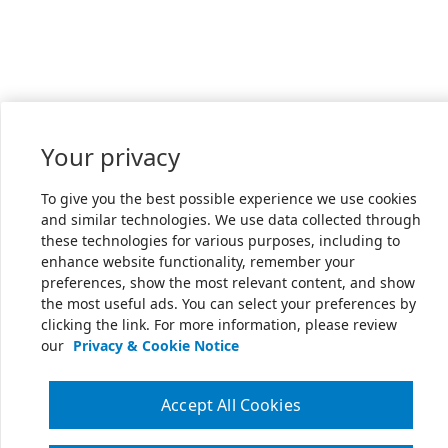
Your privacy
To give you the best possible experience we use cookies
and similar technologies. We use data collected through
these technologies for various purposes, including to
enhance website functionality, remember your
preferences, show the most relevant content, and show
the most useful ads. You can select your preferences by
clicking the link. For more information, please review
our
Privacy & Cookie Notice
Accept All Cookies