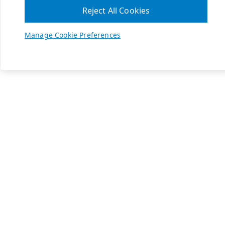
Reject All Cookies
Manage Cookie Preferences