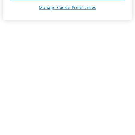
Manage Cookie Preferences