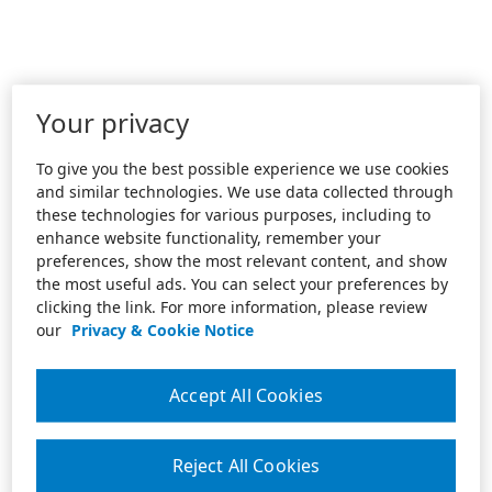
Your privacy
To give you the best possible experience we use cookies
and similar technologies. We use data collected through
these technologies for various purposes, including to
enhance website functionality, remember your
preferences, show the most relevant content, and show
the most useful ads. You can select your preferences by
clicking the link. For more information, please review
our
Privacy & Cookie Notice
Accept All Cookies
Reject All Cookies