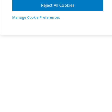
Reject All Cookies
Manage Cookie Preferences