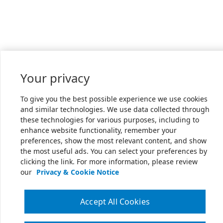
Your privacy
To give you the best possible experience we use cookies
and similar technologies. We use data collected through
these technologies for various purposes, including to
enhance website functionality, remember your
preferences, show the most relevant content, and show
the most useful ads. You can select your preferences by
clicking the link. For more information, please review
our
Privacy & Cookie Notice
Accept All Cookies