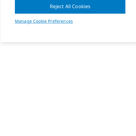
Reject All Cookies
Manage Cookie Preferences