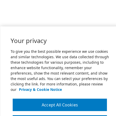
Your privacy
To give you the best possible experience we use cookies
and similar technologies. We use data collected through
these technologies for various purposes, including to
enhance website functionality, remember your
preferences, show the most relevant content, and show
the most useful ads. You can select your preferences by
clicking the link. For more information, please review
our
Privacy & Cookie Notice
Accept All Cookies